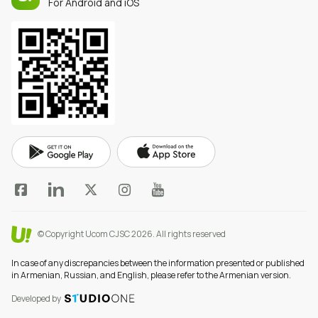
For Android and iOS
© Copyright Ucom CJSC 2026.
All rights reserved
In case of any discrepancies between the information presented or published
in Armenian, Russian, and English, please refer to the Armenian version.
Developed by