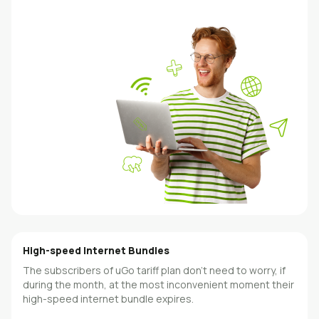
High-speed Internet Bundles
The subscribers of uGo tariff plan don’t need to worry, if
during the month, at the most inconvenient moment their
high-speed internet bundle expires.