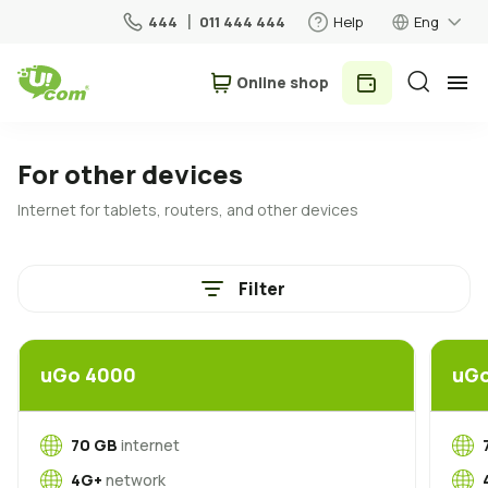
444
011 444 444
Help
Eng
Օnline shop
Personal
Business
For other devices
Internet for tablets, routers, and other devices
For Home
Filter
Mobile
Roaming
uGo 4000
uG
5G network
New
70 GB
internet
4G+
network