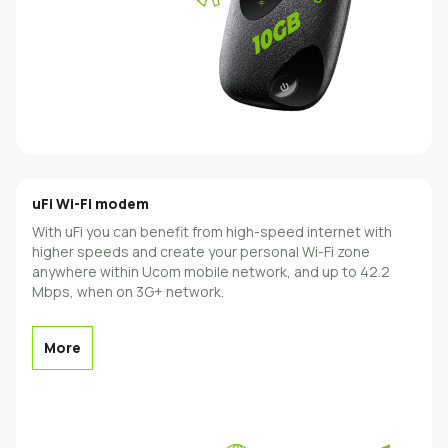
uFi Wi-Fi modem
With uFi you can benefit from high-speed internet with
higher speeds and create your personal Wi-Fi zone
anywhere within Ucom mobile network, and up to 42.2
Mbps, when on 3G+ network.
More