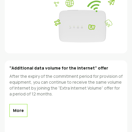
"Additional data volume for the internet" offer
After the expiry of the commitment period for provision of
equipment, you can continue to receive the same volume
of Internet by joining the “Extra Internet Volume” offer for
a period of 12 months.
More