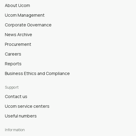
About Ucom
Ucom Management
Corporate Governance
News Archive
Procurement
Careers
Reports
Business Ethics and Compliance
Support
Contact us
Ucom service centers
Useful numbers
Information