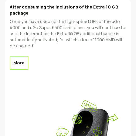
Аfter consuming the inclusions of the Extra 10 GB
package
Once you have used up the high-speed GBs of the uGo
4000 and uGo Super 6500 tariff plans, you will continue to
use the Internet as the Extra 10 GB additional bundle is
automatically activated, for which a fee of 1000 AMD will
be charged.
More