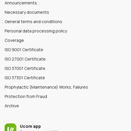
Announcements
Necessary documents
General terms and conditions
Personal data processing policy
Coverage
ISO 9001 Certificate
ISO 27001 Certificate
ISO 37001 Certificate
ISO 37301 Certificate
Prophylactic (Maintenance) Works, Failures
Protection from Fraud
Archive
Ucom app