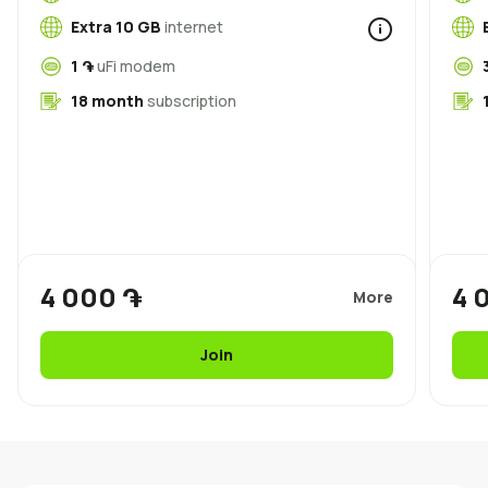
Uplay
New
Extra 10 GB
internet
1 ֏
uFi modem
Login
18 month
subscription
4 000 ֏
4 
More
Join