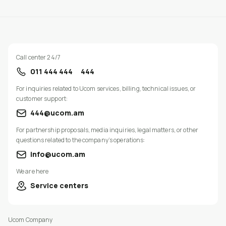
Call center 24/7
011 444 444
444
For inquiries related to Ucom services, billing, technical issues, or
customer support:
444@ucom.am
For partnership proposals, media inquiries, legal matters, or other
questions related to the company’s operations:
info@ucom.am
We are here
Service centers
Ucom Company