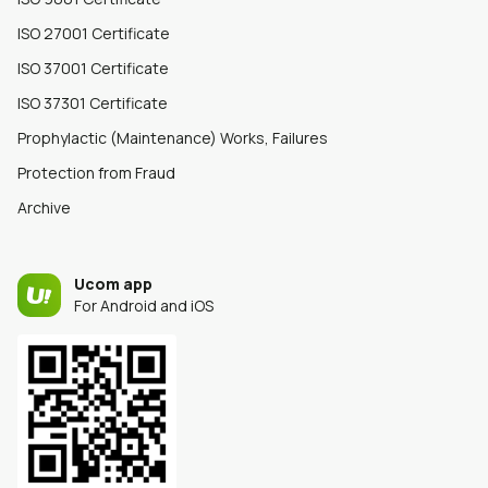
ISO 27001 Certificate
ISO 37001 Certificate
ISO 37301 Certificate
Prophylactic (Maintenance) Works, Failures
Protection from Fraud
Archive
Ucom app
For Android and iOS