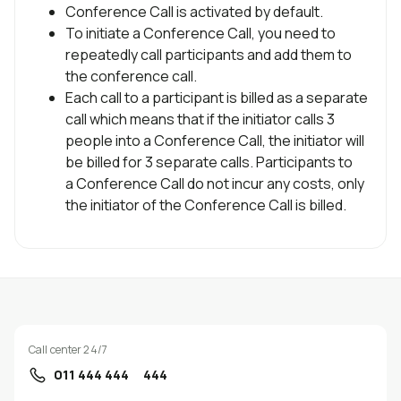
Conference Call is activated by default.
Uplay
New
To initiate a Conference Call, you need to
repeatedly call participants and add them to
Login
the conference call.
Each call to a participant is billed as a separate
call which means that if the initiator calls 3
people into a Conference Call, the initiator will
be billed for 3 separate calls. Participants to
a Conference Call do not incur any costs, only
the initiator of the Conference Call is billed.
Call center 24/7
011 444 444
444