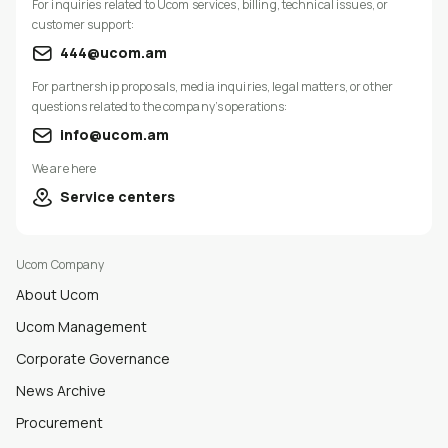
For inquiries related to Ucom services, billing, technical issues, or
customer support:
444@ucom.am
For partnership proposals, media inquiries, legal matters, or other
questions related to the company’s operations:
info@ucom.am
We are here
Service centers
Ucom Company
About Ucom
Ucom Management
Corporate Governance
News Archive
Procurement