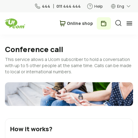
444
011 444 444
Help
Eng
Օnline shop
Personal
Business
Conference call
This service allows a Ucom subscriber to hold a conversation
For Home
with up to 5 other people at the same time. Calls can be made
to local or international numbers.
Mobile
Roaming
5G network
New
How it works?