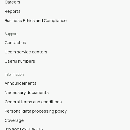
Careers
Reports
Business Ethics and Compliance
Support
Contact us
Ucom service centers
Useful numbers
Information
Announcements
Necessary documents
General terms and conditions
Personal data processing policy
Coverage
ISO 9001 Certificate