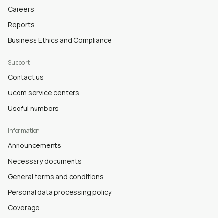
Careers
Reports
Business Ethics and Compliance
Support
Contact us
Ucom service centers
Useful numbers
Information
Announcements
Necessary documents
General terms and conditions
Personal data processing policy
Coverage