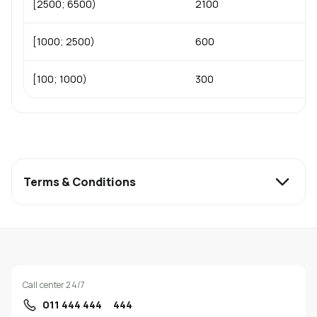
[2500; 6500)
2100
[1000; 2500)
600
[100; 1000)
300
Terms & Conditions
Call center 24/7
011 444 444
444