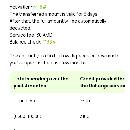
Uplay
New
Activation:
*418#
The transferred amount is valid for 3 days.
After that, the full amount will be automatically
Login
deducted.
Service fee: 30 AMD
Balance check:
*133#
The amount you can borrow depends on how much
you've spent in the past few months.
Total spending over the
Credit provided thro
past 3 months
the Ucharge service
[10000; ∞ )
3500
[6500; 10000)
3100