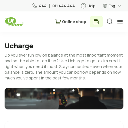
444
011 444 444
Help
Eng
Օnline shop
Personal
Business
Ucharge
Do you ever run low on balance at the most important moment
For Home
and not be able to top it up? Use Ucharge to get extra credit
right when you need it most. Stay connected—even when your
balance is zero. The amount you can borrow depends on how
Mobile
much you've spent in the past few months.
Roaming
5G network
New