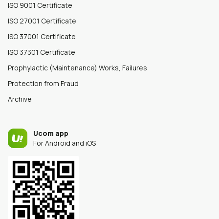
ISO 9001 Certificate
ISO 27001 Certificate
ISO 37001 Certificate
ISO 37301 Certificate
Prophylactic (Maintenance) Works, Failures
Protection from Fraud
Archive
Ucom app
For Android and iOS