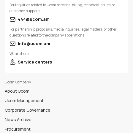
For inquiries related to Ucom services, billing, technical issues, or
customer support:
444@ucom.am
For partnership proposals, media inquiries, legal matters, or other
questions related to the company’s operations:
info@ucom.am
We are here
Service centers
Ucom Company
About Ucom
Ucom Management
Corporate Governance
News Archive
Procurement