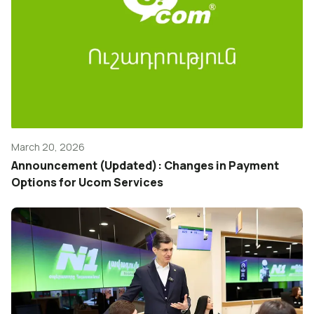
March 20, 2026
Announcement (Updated): Changes in Payment
Options for Ucom Services