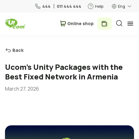
444
011 444 444
Help
Eng
Օnline shop
Personal
Business
Back
For Home
Ucom’s Unity Packages with the
Best Fixed Network in Armenia
Mobile
March 27, 2026
Roaming
5G network
New