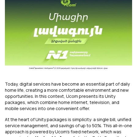
Uplay
New
Login
Today, digital services have become an essential part of daily
home life, creating a more comfortable environment and new
opportunities. In this context, Ucom presents its Unity
packages, which combine home internet, television, and
mobile services into one convenient offer.
At the heart of Unity packages is simplicity: a single bill, unified
service management, and savings of up to 50%. This all-in-one
approach is powered by Ucom’s fixed network, which was