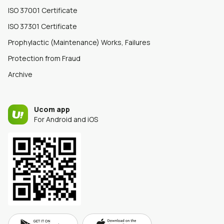
ISO 37001 Certificate
ISO 37301 Certificate
Prophylactic (Maintenance) Works, Failures
Protection from Fraud
Archive
Ucom app
For Android and iOS