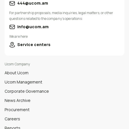
444@ucom.am
For partnership proposals, media inquiries, legal matters, or other
questions related to the company’s operations:
info@ucom.am
We are here
Service centers
Ucom Company
About Ucom
Ucom Management
Corporate Governance
News Archive
Procurement
Careers
Reports