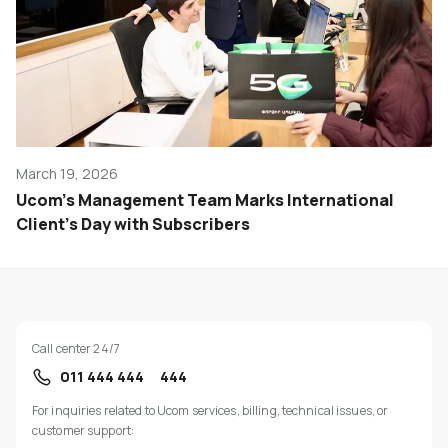
March 19, 2026
Ucom’s Management Team Marks International
Client’s Day with Subscribers
Call center 24/7
011 444 444
444
For inquiries related to Ucom services, billing, technical issues, or
customer support: