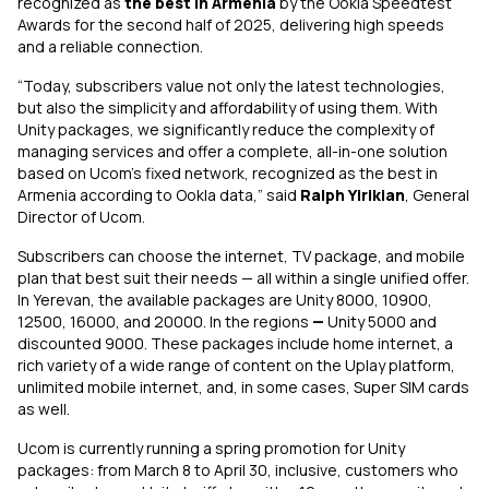
recognized as
the best in Armenia
by the Ookla Speedtest
Awards for the second half of 2025, delivering high speeds
and a reliable connection.
“Today, subscribers value not only the latest technologies,
but also the simplicity and affordability of using them. With
Unity packages, we significantly reduce the complexity of
managing services and offer a complete, all-in-one solution
based on Ucom’s fixed network, recognized as the best in
Armenia according to Ookla data,” said
Ralph Yirikian
, General
Director of Ucom.
Subscribers can choose the internet, TV package, and mobile
plan that best suit their needs — all within a single unified offer.
In Yerevan, the available packages are Unity 8000, 10900,
12500, 16000, and 20000. In the regions
—
Unity 5000 and
discounted 9000. These packages include home internet, a
rich variety of a wide range of content on the Uplay platform,
unlimited mobile internet, and, in some cases, Super SIM cards
as well.
Ucom is currently running a spring promotion for Unity
packages: from March 8 to April 30, inclusive, customers who