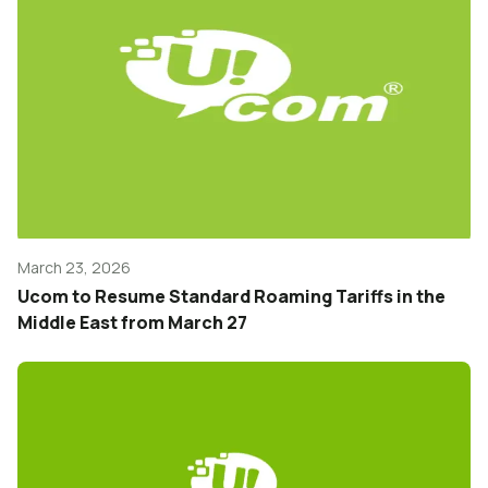
March 23, 2026
Ucom to Resume Standard Roaming Tariffs in the
Middle East from March 27