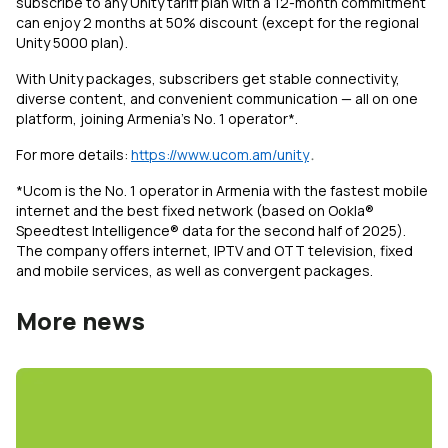
subscribe to any Unity tariff plan with a 12-month commitment
can enjoy 2 months at 50% discount (except for the regional
Unity 5000 plan).
With Unity packages, subscribers get stable connectivity,
diverse content, and convenient communication — all on one
platform, joining Armenia’s No. 1 operator*.
For more details:
https://www.ucom.am/unity
․
*Ucom is the No. 1 operator in Armenia with the fastest mobile
internet and the best fixed network (based on Ookla®
Speedtest Intelligence® data for the second half of 2025).
The company offers internet, IPTV and OTT television, fixed
and mobile services, as well as convergent packages.
More news