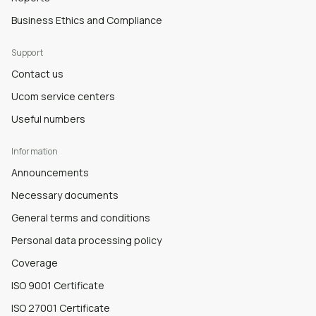
Business Ethics and Compliance
Support
Contact us
Ucom service centers
Useful numbers
Information
Announcements
Necessary documents
General terms and conditions
Personal data processing policy
Coverage
ISO 9001 Certificate
ISO 27001 Certificate