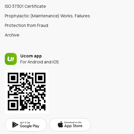
ISO 37301 Certificate
Prophylactic (Maintenance) Works, Failures
Protection from Fraud
Archive
Ucom app
For Android and iOS