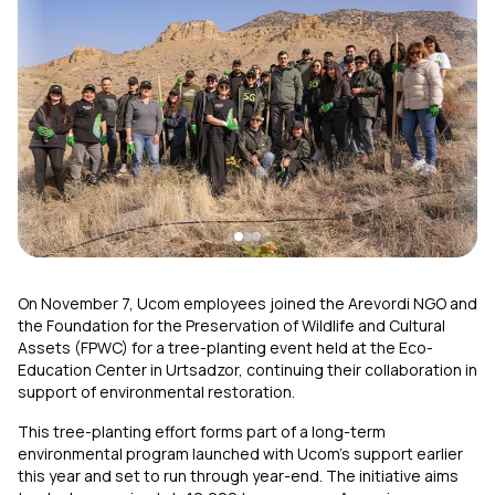
Uplay
New
Login
On November 7, Ucom employees joined the Arevordi NGO and
the Foundation for the Preservation of Wildlife and Cultural
Assets (FPWC) for a tree-planting event held at the Eco-
Education Center in Urtsadzor, continuing their collaboration in
support of environmental restoration.
This tree-planting effort forms part of a long-term
environmental program launched with Ucom’s support earlier
this year and set to run through year-end. The initiative aims