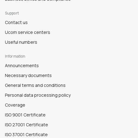
Support
Contact us
Ucom service centers
Useful numbers
Information
Announcements
Necessary documents
General terms and conditions
Personal data processing policy
Coverage
ISO 9001 Certificate
ISO 27001 Certificate
ISO 37001 Certificate