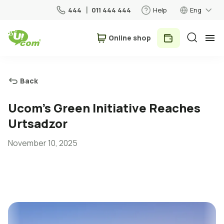
444
011 444 444
Help
Eng
Օnline shop
Personal
Business
Back
For Home
Ucom’s Green Initiative Reaches
Urtsadzor
Mobile
November 10, 2025
Roaming
5G network
New