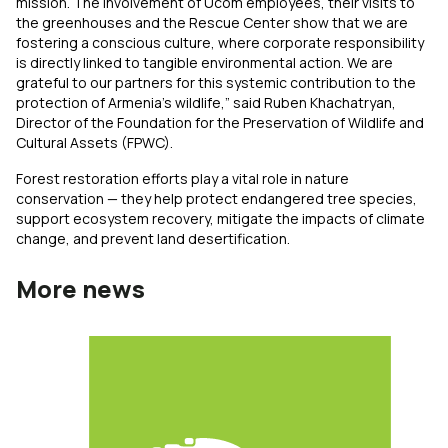
mission. The involvement of Ucom employees, their visits to
the greenhouses and the Rescue Center show that we are
fostering a conscious culture, where corporate responsibility
is directly linked to tangible environmental action. We are
grateful to our partners for this systemic contribution to the
protection of Armenia’s wildlife,” said Ruben Khachatryan,
Director of the Foundation for the Preservation of Wildlife and
Cultural Assets (FPWC).
Forest restoration efforts play a vital role in nature
conservation — they help protect endangered tree species,
support ecosystem recovery, mitigate the impacts of climate
change, and prevent land desertification.
More news