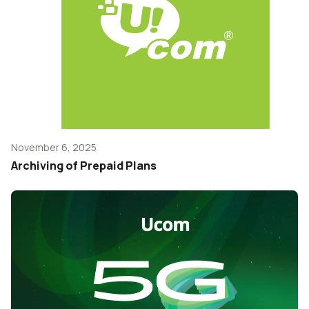
November 6, 2025
Archiving of Prepaid Plans