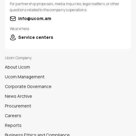
For partnership proposals, media inquiries, legal matters, or other
questions related to the company’s operations:
info@ucom.am
We are here
Service centers
Ucom Company
About Ucom
Ucom Management
Corporate Governance
News Archive
Procurement
Careers
Reports
Business Ethics and Compliance