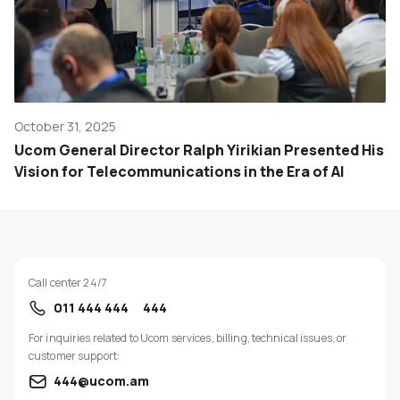
October 31, 2025
Ucom General Director Ralph Yirikian Presented His
Vision for Telecommunications in the Era of AI
Call center 24/7
011 444 444
444
For inquiries related to Ucom services, billing, technical issues, or
customer support:
444@ucom.am