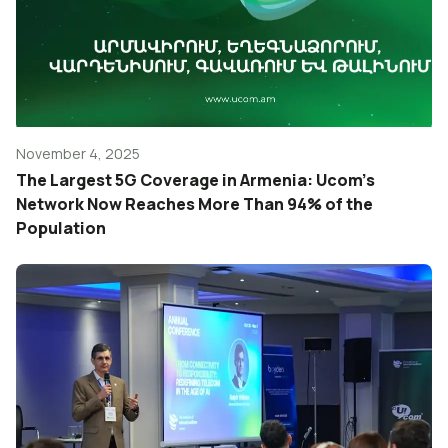
November 4, 2025
The Largest 5G Coverage in Armenia: Ucom’s
Network Now Reaches More Than 94% of the
Population