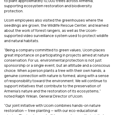
to plant approximately 10,000 trees across Armenia,
supporting ecosystem restoration and biodiversity
protection.
Ucom employees also visited the greenhouses where the
seedlings are grown, the Wildlife Rescue Center, and learned
about the work of forest rangers, as well as the Ucom-
supported video surveillance system used to protect wildlife
and natural habitats.
“Being a company committed to green values, Ucom places
great importance on participating in projects aimed at nature
conservation. For us, environmental protection is not just
sponsorship or a single event, but an attitude and a conscious
choice. When a person plants a tree with their own hands, a
genuine connection with nature is formed, along with a sense
of responsibility toward the environment. We will continue to
support initiatives that contribute to the preservation of
Armenia’s nature and the restoration of its ecosystems,”
noted Ralph Yirikian, General Director of Ucom.
“Our joint initiative with Ucom combines hands-on nature
restoration — tree planting — with our eco-educational