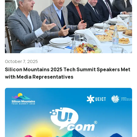
October 7, 2025
Silicon Mountains 2025 Tech Summit Speakers Met
with Media Representatives