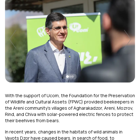
Uplay
New
Login
With the support of Ucom, the Foundation for the Preservation
of Wildlife and Cultural Assets (FPWC) provided beekeepers in
the Areni community’s villages of Agharakadzor, Areni, Mozrov,
Rind, and Chiva with solar-powered electric fences to protect
their beehives from bears.
In recent years, changes in the habitats of wild animals in
Vayots Dzor have caused bears, in search of food, to