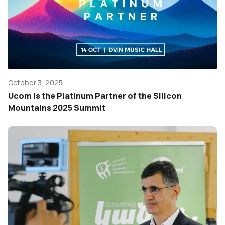
October 3, 2025
Ucom Is the Platinum Partner of the Silicon
Mountains 2025 Summit