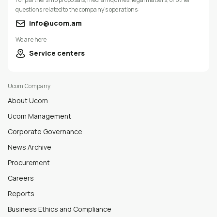
questions related to the company’s operations:
info@ucom.am
We are here
Service centers
Ucom Company
About Ucom
Ucom Management
Corporate Governance
News Archive
Procurement
Careers
Reports
Business Ethics and Compliance