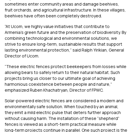
sometimes enter community areas and damage beehives,
fruit orchards, and agricultural infrastructure. In these villages,
beehives have often been completely destroyed.
“At Ucom, we highly value initiatives that contribute to
Armenia’s green future and the preservation of biodiversity. By
combining technological and environmental solutions, we
strive to ensure long-term, sustainable results that support
lasting environmental protection,” said Ralph Yirikian, General
Director of Ucom.
“These electric fences protect beekeepers from losses while
allowing bears to safely return to their natural habitat. Such
projects bring us closer to our ultimate goal of achieving
harmonious coexistence between people and nature,”
emphasized Ruben Khachatryan, Director of FPWC.
Solar-powered electric fences are considered a modern and
environmentally safe solution. When touched by an animal,
they emit a mild electric pulse that deters further approach
without causing harm. The installation of these “shepherd”
fences is viewed as a short-term practical measure while
long-term projects continue in parallel. One such project is the