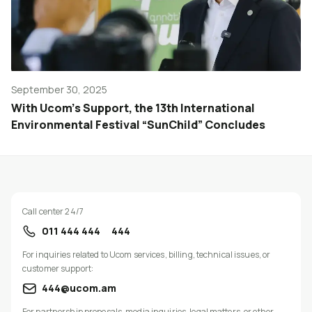
September 30, 2025
With Ucom’s Support, the 13th International
Environmental Festival “SunChild” Concludes
Call center 24/7
011 444 444
444
For inquiries related to Ucom services, billing, technical issues, or
customer support:
444@ucom.am
For partnership proposals, media inquiries, legal matters, or other