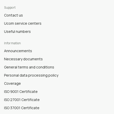
Support
Contact us
Ucom service centers
Useful numbers
Information
Announcements
Necessary documents
General terms and conditions
Personal data processing policy
Coverage
ISO 9001 Certificate
ISO 27001 Certificate
ISO 37001 Certificate