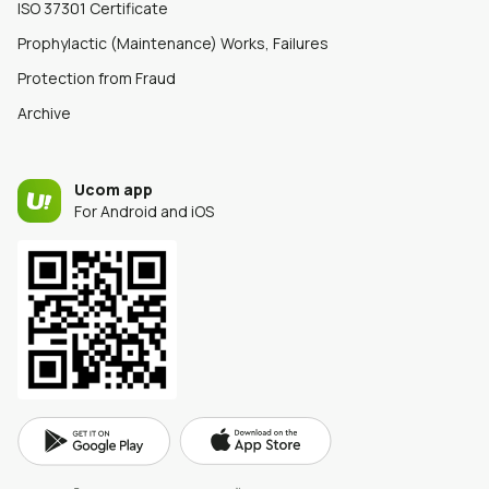
ISO 37301 Certificate
Prophylactic (Maintenance) Works, Failures
Protection from Fraud
Archive
Ucom app
For Android and iOS