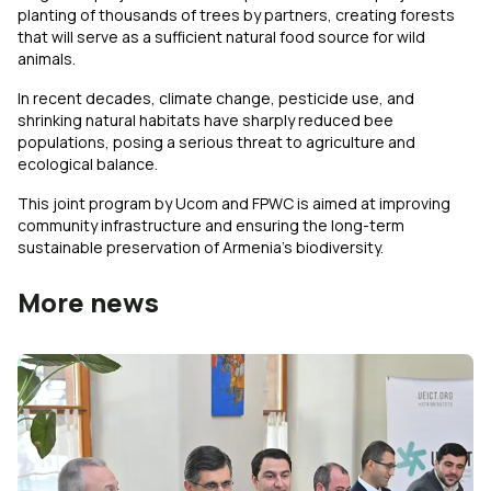
planting of thousands of trees by partners, creating forests
that will serve as a sufficient natural food source for wild
animals.
In recent decades, climate change, pesticide use, and
shrinking natural habitats have sharply reduced bee
populations, posing a serious threat to agriculture and
ecological balance.
This joint program by Ucom and FPWC is aimed at improving
community infrastructure and ensuring the long-term
sustainable preservation of Armenia’s biodiversity.
More news