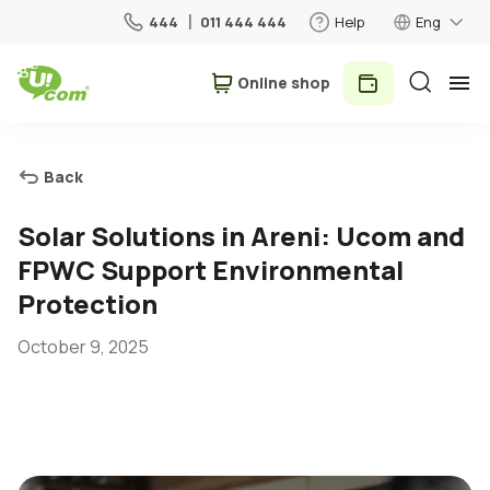
444
011 444 444
Help
Eng
Օnline shop
Personal
Business
Back
For Home
Solar Solutions in Areni: Ucom and
FPWC Support Environmental
Mobile
Protection
October 9, 2025
Roaming
5G network
New