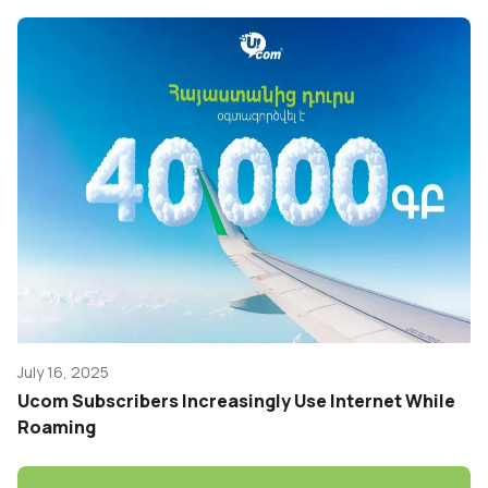
July 16, 2025
Ucom Subscribers Increasingly Use Internet While
Roaming