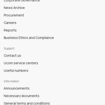
Corporate Governance
News Archive
Procurement
Careers
Reports
Business Ethics and Compliance
Support
Contact us
Ucom service centers
Useful numbers
Information
Announcements
Necessary documents
General terms and conditions