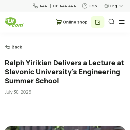
444
011 444 444
Help
Eng
Օnline shop
Personal
Business
Back
For Home
Ralph Yirikian Delivers a Lecture at
Slavonic University's Engineering
Mobile
Summer School
July 30, 2025
Roaming
5G network
New