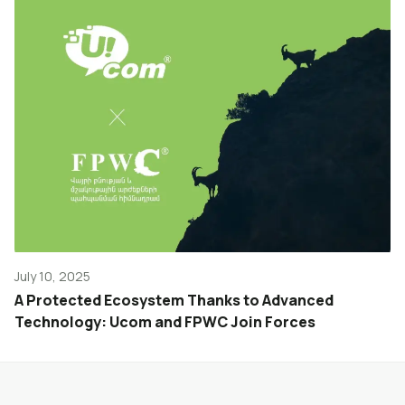
July 10, 2025
A Protected Ecosystem Thanks to Advanced
Technology: Ucom and FPWC Join Forces