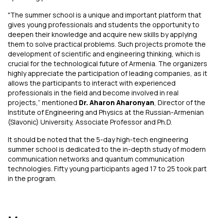
"The summer school is a unique and important platform that
gives young professionals and students the opportunity to
deepen their knowledge and acquire new skills by applying
them to solve practical problems. Such projects promote the
development of scientific and engineering thinking, which is
crucial for the technological future of Armenia. The organizers
highly appreciate the participation of leading companies, as it
allows the participants to interact with experienced
professionals in the field and become involved in real
projects,” mentioned
Dr. Aharon Aharonyan
, Director of the
Institute of Engineering and Physics at the Russian-Armenian
(Slavonic) University, Associate Professor and Ph.D.
It should be noted that the 5-day high-tech engineering
summer school is dedicated to the in-depth study of modern
communication networks and quantum communication
technologies. Fifty young participants aged 17 to 25 took part
in the program.