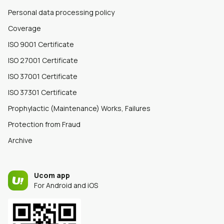
Personal data processing policy
Coverage
ISO 9001 Certificate
ISO 27001 Certificate
ISO 37001 Certificate
ISO 37301 Certificate
Prophylactic (Maintenance) Works, Failures
Protection from Fraud
Archive
Ucom app
For Android and iOS