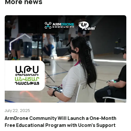
More news
July 22, 2025
ArmDrone Community Will Launch a One-Month
Free Educational Program with Ucom’s Support