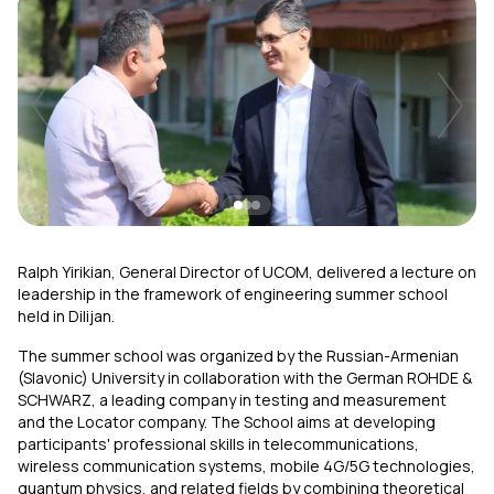
Uplay
New
Login
Ralph Yirikian, General Director of UCOM, delivered a lecture on
leadership in the framework of engineering summer school
held in Dilijan.
The summer school was organized by the Russian-Armenian
(Slavonic) University in collaboration with the German ROHDE &
SCHWARZ, a leading company in testing and measurement
and the Locator company. The School aims at developing
participants' professional skills in telecommunications,
wireless communication systems, mobile 4G/5G technologies,
quantum physics, and related fields by combining theoretical