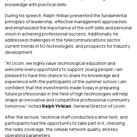
knowledge with practical skills.
During his speech, Ralph Yirikian presented the fundamental
principles of leadership, effective management approaches
and emphasized the importance of the soft skills and personal
vision in achieving professional success. Additionally, he
addressed challenges in the telecommunications sector,
current trends in 5G technologies, and prospects for industry
development.
"At Ucom, we highly value technological education and
welcome every opportunity to support young people. I am
pleased to have this chance to share my knowledge and
experience with the participants of the summer school. I am
confident that the investments made today in preparing
future professionals in the field of high technologies will help
shape an innovative and competitive professional community
tomorrow," noted
Ralph Yirikian
, General Director of Ucom.
After the lecture, technical staff conducted a drive test, and
participants had the opportunity to take part in it, checking
the radio coverage, the cellular network quality, and key
operating parameters.