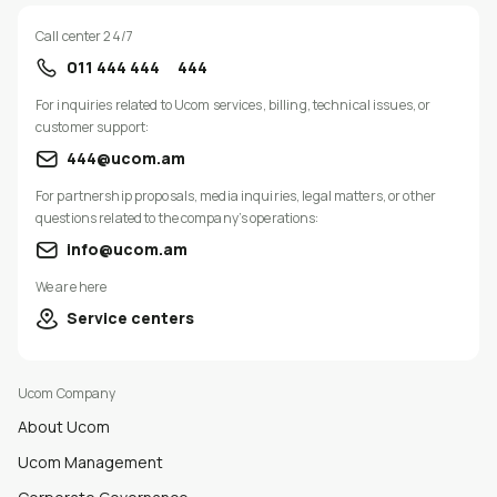
Call center 24/7
011 444 444
444
For inquiries related to Ucom services, billing, technical issues, or
customer support:
444@ucom.am
For partnership proposals, media inquiries, legal matters, or other
questions related to the company’s operations:
info@ucom.am
We are here
Service centers
Ucom Company
About Ucom
Ucom Management