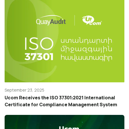
September 23, 2025
Ucom Receives the ISO 37301։2021 International
Certificate for Compliance Management System