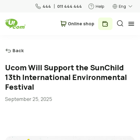
444
011 444 444
Help
Eng
Օnline shop
Personal
Business
Back
For Home
Ucom Will Support the SunChild
13th International Environmental
Mobile
Festival
September 25, 2025
Roaming
5G network
New