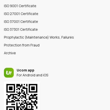
ISO 9001 Certificate
ISO 27001 Certificate
ISO 37001 Certificate
ISO 37301 Certificate
Prophylactic (Maintenance) Works, Failures
Protection from Fraud
Archive
Ucom app
For Android and iOS