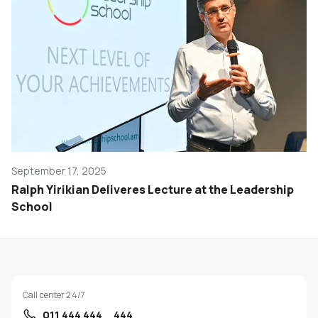
September 17, 2025
Ralph Yirikian Deliveres Lecture at the Leadership
School
Call center 24/7
011 444 444
444