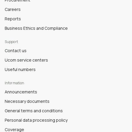
Careers
Reports
Business Ethics and Compliance
Support
Contact us
Ucom service centers
Useful numbers
Information
Announcements
Necessary documents
General terms and conditions
Personal data processing policy
Coverage