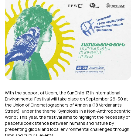
Uplay
New
Login
With the support of Ucom, the SunChild 13th
International
Environmental Festival will take place on September 26–30 at
the Union of Cinematographers of Armenia (18 Vardanants
Street), under the theme “Symbiosis in a Non-Anthropocentric
World”. This year, the festival aims to highlight the necessity of
peaceful coexistence between humans and nature by
presenting global and local environmental challenges through
films and cultural events.