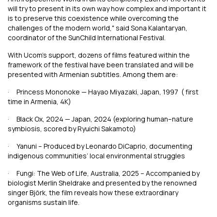
will try to present in its own way how complex and important it
is to preserve this coexistence while overcoming the
challenges of the modern world," said Sona Kalantaryan,
coordinator of the SunChild International Festival.
With Ucom’s support, dozens of films featured within the
framework of the festival have been translated and will be
presented with Armenian subtitles. Among them are:
· Princess Mononoke
—
Hayao Miyazaki, Japan,
1997
(
first
time in Armenia, 4K)
· Black Ox, 2024
—
Japan, 2024 (exploring human–nature
symbiosis, scored by Ryuichi Sakamoto)
· Yanuni – Produced by Leonardo DiCaprio, documenting
indigenous communities’ local environmental struggles
· Fungi: The Web of Life,
Australia
, 2025
–
Accompanied by
biologist Merlin Sheldrake and presented by the renowned
singer Björk, the film reveals how these extraordinary
organisms sustain life.