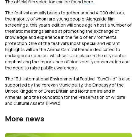
The official film selection can be found
here.
The festival annually brings together around 4,000 visitors,
the majority of whom are young people. Alongside film
screenings, this year’s edition will once again host a number of
thematic meetings aimed at promoting the exchange of
knowledge and experience in the field of environmental
protection. One of the festival’s most special and vibrant
highlights will be the Animal Carnival Parade
dedicated to
endangered species, which will take place in the city center,
emphasizing the importance of biodiversity conservation and
the need to raise public awareness.
The 13th International Environmental Festival “SunChild” is also
supported by the Yerevan Municipality, the Embassy of the
United Kingdom of Great Britain and Northern Ireland in
Armenia, and the Foundation for the Preservation of Wildlife
and Cultural Assets (FPWC).
More news