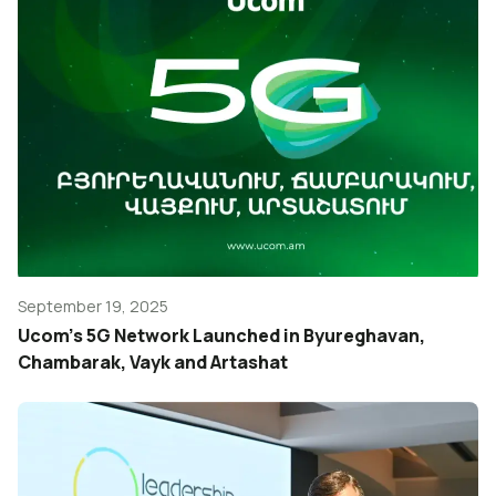
September 19, 2025
Ucom’s 5G Network Launched in Byureghavan,
Chambarak, Vayk and Artashat