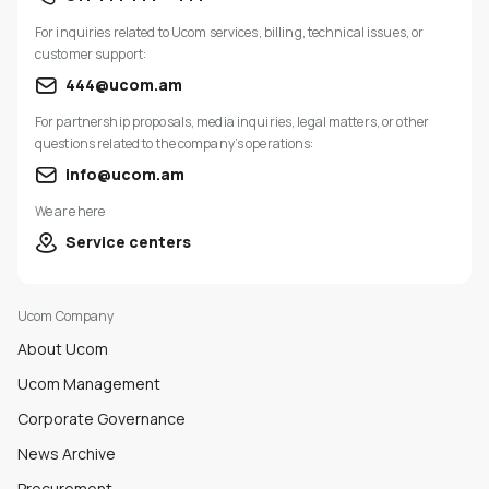
For inquiries related to Ucom services, billing, technical issues, or
customer support:
444@ucom.am
For partnership proposals, media inquiries, legal matters, or other
questions related to the company’s operations:
info@ucom.am
We are here
Service centers
Ucom Company
About Ucom
Ucom Management
Corporate Governance
News Archive
Procurement