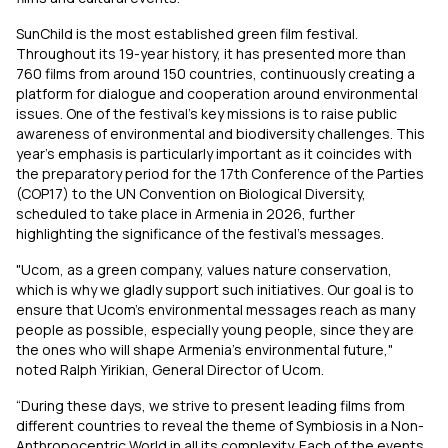
SunChild is the most established green film festival.
Throughout its 19-year history, it has presented more than
760 films from around 150 countries, continuously creating a
platform for dialogue and cooperation around environmental
issues. One of the festival’s key missions is to raise public
awareness of environmental and biodiversity challenges. This
year's emphasis is particularly important as it coincides with
the preparatory period for the 17th Conference of the Parties
(COP17) to the UN Convention on Biological Diversity,
scheduled to take place in Armenia in 2026, further
highlighting the significance of the festival's messages.
"Ucom, as a green company, values nature conservation,
which is why we gladly support such initiatives. Our goal is to
ensure that Ucom’s environmental messages reach as many
people as possible, especially young people, since they are
the ones who will shape Armenia’s environmental future,"
noted Ralph Yirikian, General Director of Ucom.
“During these days, we strive to present leading films from
different countries to reveal the theme of Symbiosis in a Non-
Anthropocentric World in all its complexity. Each of the events