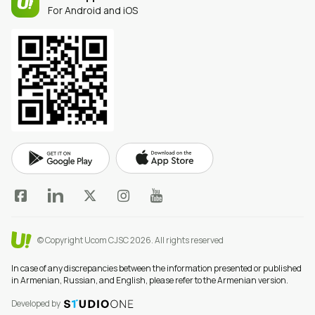
For Android and iOS
© Copyright Ucom CJSC 2026.
All rights reserved
In case of any discrepancies between the information presented or published
in Armenian, Russian, and English, please refer to the Armenian version.
Developed by