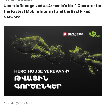
Ucom Is Recognized as Armenia’s No. 1 Operator for
the Fastest Mobile Internet and the Best Fixed
Network
February 20, 2026