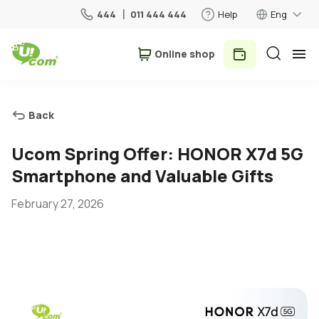
444
011 444 444
Help
Eng
Օnline shop
Personal
Business
Back
For Home
Ucom Spring Offer: HONOR X7d 5G
Smartphone and Valuable Gifts
Mobile
February 27, 2026
Roaming
5G network
New