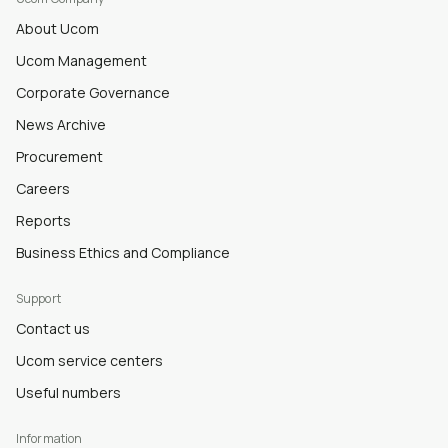
About Ucom
Ucom Management
Corporate Governance
News Archive
Procurement
Careers
Reports
Business Ethics and Compliance
Support
Contact us
Ucom service centers
Useful numbers
Information