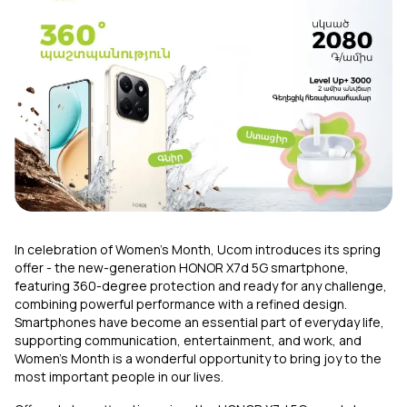
Uplay
New
Login
In celebration of Women’s Month, Ucom introduces its spring
offer - the new-generation HONOR X7d 5G smartphone,
featuring 360-degree protection and ready for any challenge,
combining powerful performance with a refined design.
Smartphones have become an essential part of everyday life,
supporting communication, entertainment, and work, and
Women’s Month is a wonderful opportunity to bring joy to the
most important people in our lives.