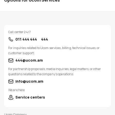
Options for Ucom Services
Call center 24/7
011 444 444
444
For inquiries related to Ucom services, billing, technical issues, or
customer support:
444@ucom.am
For partnership proposals, media inquiries, legal matters, or other
questions related to the company’s operations:
info@ucom.am
We are here
Service centers
Ucom Company