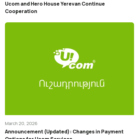
Ucom and Hero House Yerevan Continue
Cooperation
March 20, 2026
Announcement (Updated): Changes in Payment