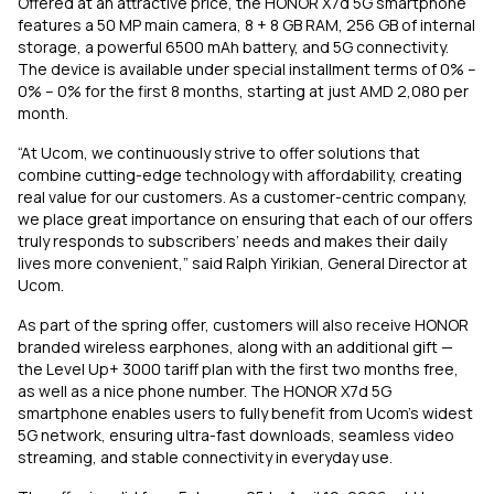
Offered at an attractive price, the HONOR X7d 5G smartphone
features a 50 MP main camera, 8 + 8 GB RAM, 256 GB of internal
storage, a powerful 6500 mAh battery, and 5G connectivity.
The device is available under special installment terms of 0% –
0% – 0% for the first 8 months, starting at just AMD 2,080 per
month.
“At Ucom, we continuously strive to offer solutions that
combine cutting-edge technology with affordability, creating
real value for our customers. As a customer-centric company,
we place great importance on ensuring that each of our offers
truly responds to subscribers’ needs and makes their daily
lives more convenient,” said Ralph Yirikian, General Director at
Ucom.
As part of the spring offer, customers will also receive HONOR
branded wireless earphones, along with an additional gift —
the Level Up+ 3000 tariff plan with the first two months free,
as well as a nice phone number. The HONOR X7d 5G
smartphone enables users to fully benefit from Ucom’s widest
5G network, ensuring ultra-fast downloads, seamless video
streaming, and stable connectivity in everyday use.