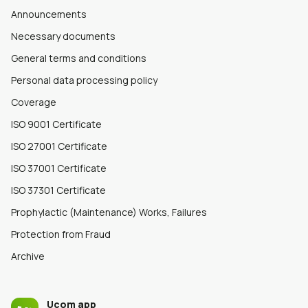
Announcements
Necessary documents
General terms and conditions
Personal data processing policy
Coverage
ISO 9001 Certificate
ISO 27001 Certificate
ISO 37001 Certificate
ISO 37301 Certificate
Prophylactic (Maintenance) Works, Failures
Protection from Fraud
Archive
Ucom app