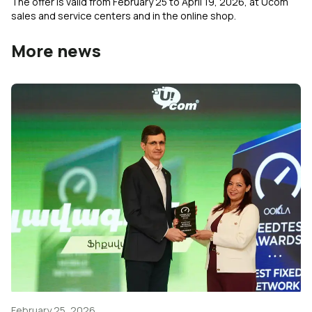
The offer is valid from February 25 to April 19, 2026, at Ucom
sales and service centers and in the online shop.
More news
February 25, 2026