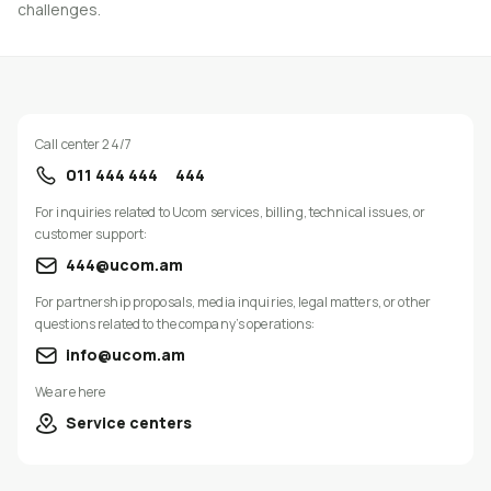
challenges.
Call center 24/7
011 444 444
444
For inquiries related to Ucom services, billing, technical issues, or
customer support:
444@ucom.am
For partnership proposals, media inquiries, legal matters, or other
questions related to the company’s operations:
info@ucom.am
We are here
Service centers