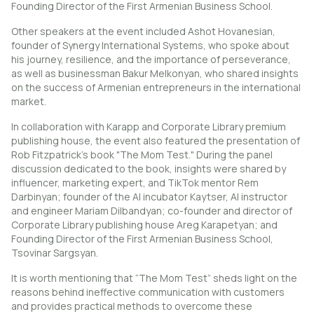
Founding Director of the First Armenian Business School.
Other speakers at the event included Ashot Hovanesian,
founder of Synergy International Systems, who spoke about
his journey, resilience, and the importance of perseverance,
as well as businessman Bakur Melkonyan, who shared insights
on the success of Armenian entrepreneurs in the international
market.
In collaboration with Karapp and Corporate Library premium
publishing house, the event also featured the presentation of
Rob Fitzpatrick’s book "The Mom Test." During the panel
discussion dedicated to the book, insights were shared by
influencer, marketing expert, and TikTok mentor Rem
Darbinyan; founder of the AI incubator Kaytser, AI instructor
and engineer Mariam Dilbandyan; co-founder and director of
Corporate Library publishing house Areg Karapetyan; and
Founding Director of the First Armenian Business School,
Tsovinar Sargsyan.
It is worth mentioning that “The Mom Test” sheds light on the
reasons behind ineffective communication with customers
and provides practical methods to overcome these