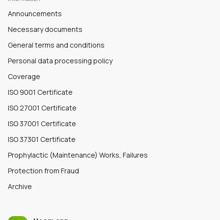
Announcements
Necessary documents
General terms and conditions
Personal data processing policy
Coverage
ISO 9001 Certificate
ISO 27001 Certificate
ISO 37001 Certificate
ISO 37301 Certificate
Prophylactic (Maintenance) Works, Failures
Protection from Fraud
Archive