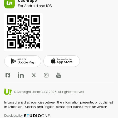
Ucom app
For Android and iOS
© Copyright Ucom CJSC 2026.
All rights reserved
In case of any discrepancies between the information presented or published
in Armenian, Russian, and English, please refer to the Armenian version.
Developed by