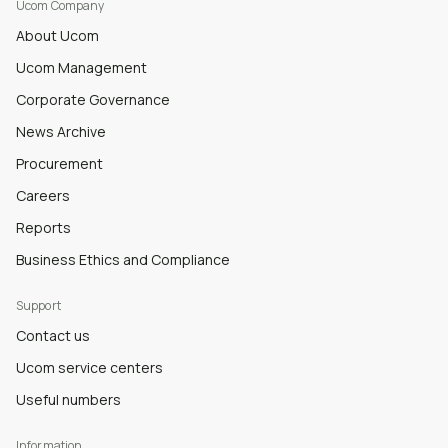
Ucom Company
About Ucom
Ucom Management
Corporate Governance
News Archive
Procurement
Careers
Reports
Business Ethics and Compliance
Support
Contact us
Ucom service centers
Useful numbers
Information