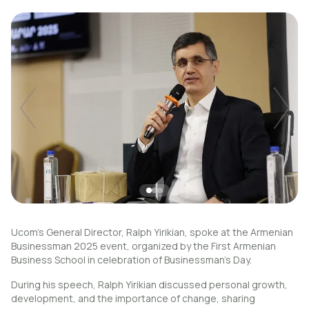
Uplay
New
Login
Ucom's General Director, Ralph Yirikian, spoke at the Armenian
Businessman 2025 event, organized by the First Armenian
Business School in celebration of Businessman’s Day.
During his speech, Ralph Yirikian discussed personal growth,
development, and the importance of change, sharing