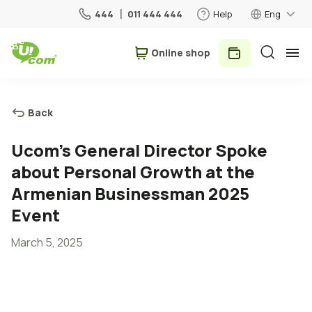
444
011 444 444
Help
Eng
Օnline shop
Personal
Business
Back
For Home
Ucom's General Director Spoke
about Personal Growth at the
Mobile
Armenian Businessman 2025
Event
Roaming
March 5, 2025
5G network
New