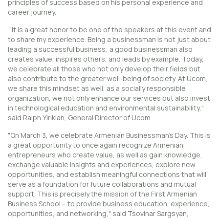
principles of success based on his personal experience and
career journey.
"It is a great honor to be one of the speakers at this event and
to share my experience. Being a businessman is not just about
leading a successful business; a good businessman also
creates value, inspires others, and leads by example. Today,
we celebrate all those who not only develop their fields but
also contribute to the greater well-being of society. At Ucom,
we share this mindset as well, as a socially responsible
organization, we not only enhance our services but also invest
in technological education and environmental sustainability,"
said Ralph Yirikian, General Director of Ucom.
"On March 3, we celebrate Armenian Businessman’s Day. This is
a great opportunity to once again recognize Armenian
entrepreneurs who create value, as well as gain knowledge,
exchange valuable insights and experiences, explore new
opportunities, and establish meaningful connections that will
serve as a foundation for future collaborations and mutual
support. This is precisely the mission of the First Armenian
Business School – to provide business education, experience,
opportunities, and networking," said Tsovinar Sargsyan,