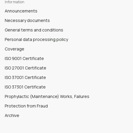
Information
Announcements
Necessary documents
General terms and conditions
Personal data processing policy
Coverage
ISO 9001 Certificate
ISO 27001 Certificate
ISO 37001 Certificate
ISO 37301 Certificate
Prophylactic (Maintenance) Works, Failures
Protection from Fraud
Archive