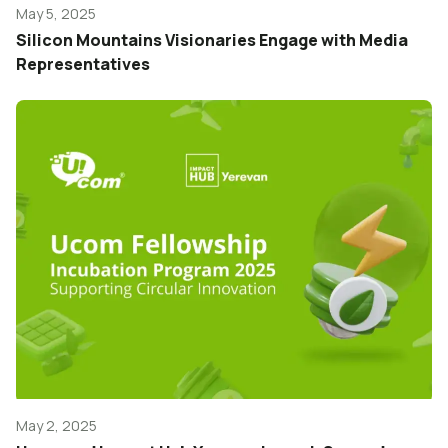
May 5, 2025
Silicon Mountains Visionaries Engage with Media
Representatives
May 2, 2025