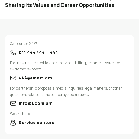
Sharing Its Values and Career Opportunities
Call center 24/7
011 444 444
444
For inquiries related to Ucom services, billing, technical issues, or
customer support:
444@ucom.am
For partnership proposals, media inquiries, legal matters, or other
questions related to the company’s operations:
info@ucom.am
We are here
Service centers