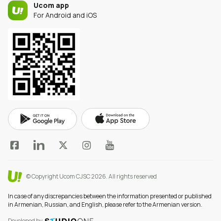
Ucom app
For Android and iOS
© Copyright Ucom CJSC 2026.
All rights reserved
In case of any discrepancies between the information presented or published
in Armenian, Russian, and English, please refer to the Armenian version.
Developed by