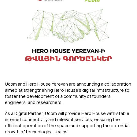
Uplay
New
Login
Ucom and Hero House Yerevan are announcing a collaboration
aimed at strengthening Hero House’s digital infrastructure to
foster the development of a community of founders,
engineers, and researchers.
As a Digital Partner, Ucom will provide Hero House with stable
internet connectivity and relevant services, ensuring the
efficient operation of the space and supporting the potential
growth of technological teams.