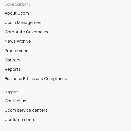
Ucom Company
About Ucom
Ucom Management
Corporate Governance
News Archive
Procurement
Careers
Reports
Business Ethics and Compliance
Support
Contact us
Ucom service centers
Useful numbers