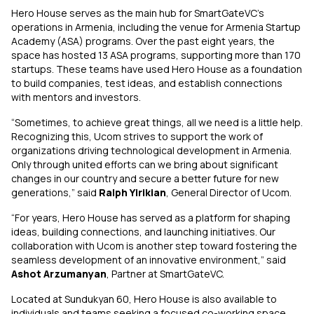
Hero House serves as the main hub for SmartGateVC’s
operations in Armenia, including the venue for Armenia Startup
Academy (ASA) programs. Over the past eight years, the
space has hosted 13 ASA programs, supporting more than 170
startups. These teams have used Hero House as a foundation
to build companies, test ideas, and establish connections
with mentors and investors.
“Sometimes, to achieve great things, all we need is a little help.
Recognizing this, Ucom strives to support the work of
organizations driving technological development in Armenia.
Only through united efforts can we bring about significant
changes in our country and secure a better future for new
generations,” said
Ralph Yirikian
, General Director of Ucom.
“For years, Hero House has served as a platform for shaping
ideas, building connections, and launching initiatives. Our
collaboration with Ucom is another step toward fostering the
seamless development of an innovative environment,” said
Ashot Arzumanyan
, Partner at SmartGateVC.
Located at Sundukyan 60, Hero House is also available to
individuals and teams seeking a focused co-working space.