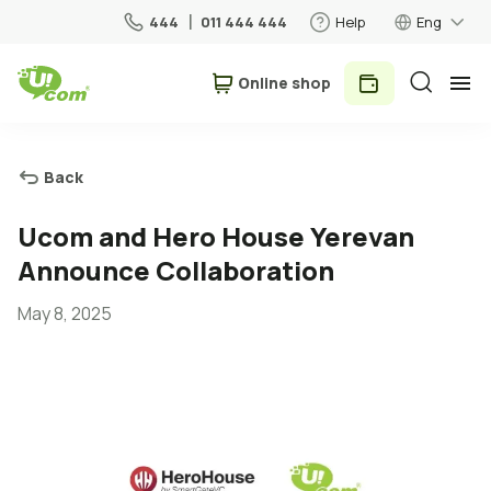
444
011 444 444
Help
Eng
Օnline shop
Personal
Business
Back
For Home
Ucom and Hero House Yerevan
Announce Collaboration
Mobile
May 8, 2025
Roaming
5G network
New