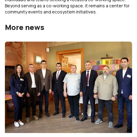
Beyond serving as a co-working space, it remains a center for
community events and ecosystem initiatives.
More news