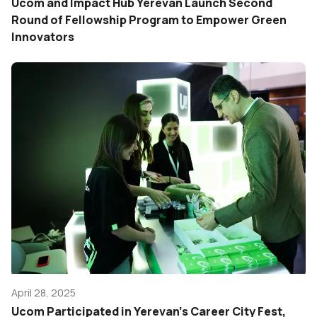
Ucom and Impact Hub Yerevan Launch Second
Round of Fellowship Program to Empower Green
Innovators
April 28, 2025
Ucom Participated in Yerevan’s Career City Fest,