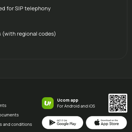
ed for SIP telephony
s (with regional codes)
Ucom app
nts
For Android and iOS
documents
s and conditions