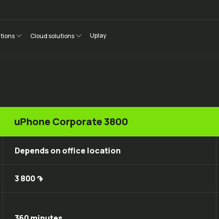
Uplay
utions
Cloud solutions
uPhone Corporate 3800
Depends on office location
3 800 ֏
360 minutes