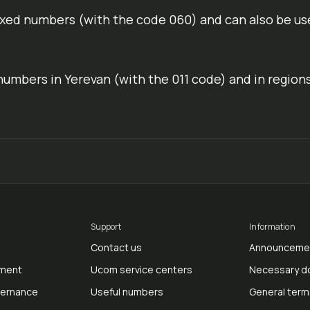
ixed numbers (with the code 060) and can also be us
numbers in Yerevan (with the 011 code) and in region
Support
Information
Contact us
Announceme
ment
Ucom service centers
Necessary 
vernance
Useful numbers
General term