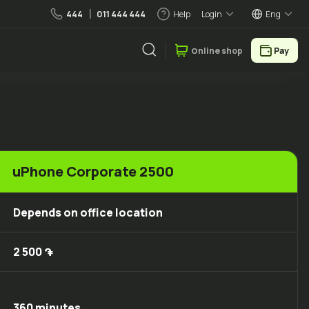
444
011 444 444
Help
Login
Eng
Օnline shop
Pay
uPhone Corporate 2500
Depends on office location
2 500 ֏
360 minutes