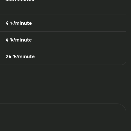
4 ֏/minute
4 ֏/minute
24 ֏/minute