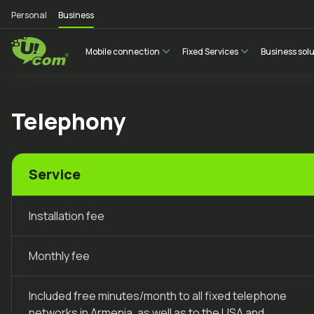
Personal
Business
Mobile connection
Fixed Services
Business sol
Telephony
Service
Installation fee
Monthly fee
Included free minutes/month to all fixed telephone
networks in Armenia, as well as to the USA and