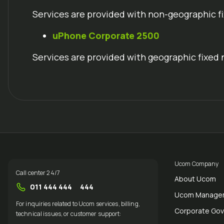
Services are provided with non-geographic f
uPhone
Corporate 2500
Services are provided with geographic fixed 
Ucom Company
Call center 24/7
About Ucom
011 444 444
444
Ucom Manage
For inquiries related to Ucom services, billing,
Corporate Go
technical issues, or customer support: