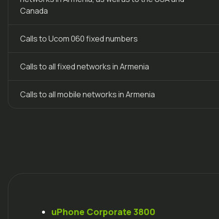
Canada
Calls to Ucom 060 fixed numbers
Calls to all fixed networks in Armenia
Calls to all mobile networks in Armenia
uPhone
Corporate 3800