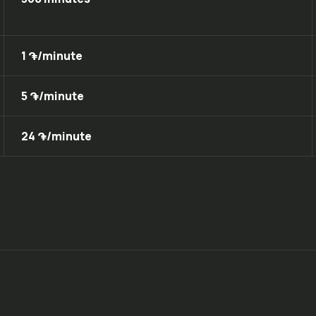
1 ֏/minute
5 ֏/minute
24 ֏/minute